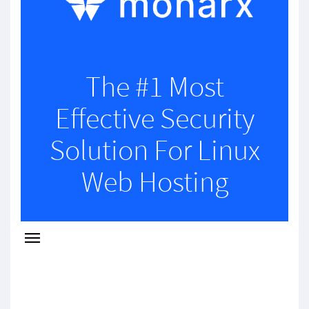
The #1 Most
Effective Security
Solution For Linux
Web Hosting