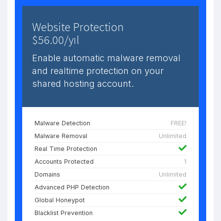
Website Protection
$56.00/yıl
Enable automatic malware removal
and realtime protection on your
shared hosting account.
Malware Detection
FREE!
Malware Removal
Unlimited
Real Time Protection
Accounts Protected
1
Domains
Unlimited
Advanced PHP Detection
Global Honeypot
Blacklist Prevention