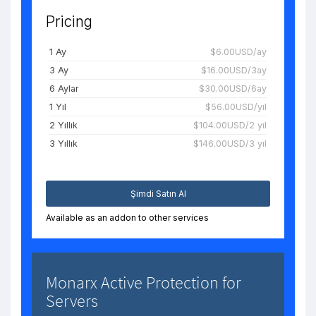
Pricing
1 Ay
$6.00USD/ay
3 Ay
$16.00USD/3ay
6 Aylar
$30.00USD/6ay
1 Yıl
$56.00USD/yıl
2 Yıllık
$104.00USD/2 yıl
3 Yıllık
$146.00USD/3 yıl
Şimdi Satın Al
Available as an addon to other services
Monarx Active Protection for
Servers