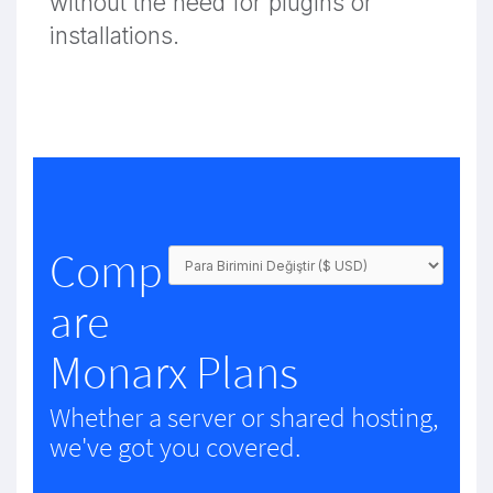
without the need for plugins or
installations.
Comp
are
Monarx Plans
Whether a server or shared hosting,
we've got you covered.