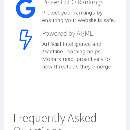
Protect SEO Rankings
Protect your rankings by
ensuring your website is safe.
Powered by AI/ML
Artificial Intelligence and
Machine Learning helps
Monarx react proactively to
new threats as they emerge.
Frequently Asked