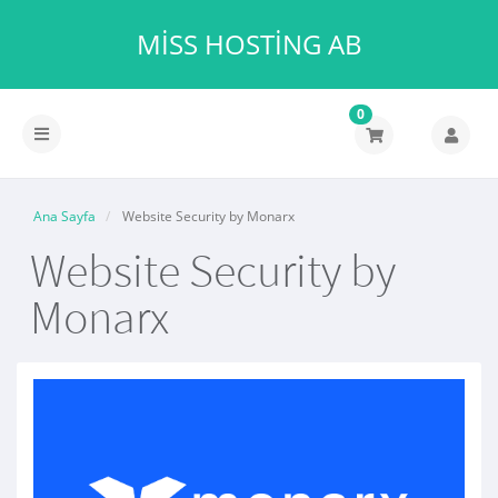
MISS HOSTING AB
0
Gezinmeyi
değiştir
Ana Sayfa
Website Security by Monarx
Website Security by
Monarx