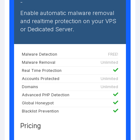
-
Enable automatic malware removal
and realtime protection on your VPS
or Dedicated Server.
Malware Detection
FREE!
Malware Removal
Unlimited
Real Time Protection
Accounts Protected
Unlimited
Domains
Unlimited
Advanced PHP Detection
Global Honeypot
Blacklist Prevention
Pricing