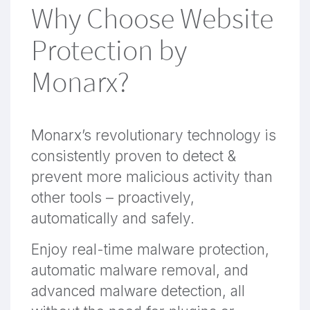
Why Choose Website
Protection by
Monarx?
Monarx’s revolutionary technology is
consistently proven to detect &
prevent more malicious activity than
other tools – proactively,
automatically and safely.
Enjoy real-time malware protection,
automatic malware removal, and
advanced malware detection, all