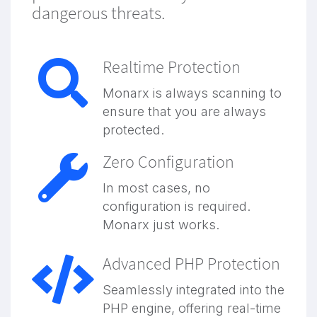
dangerous threats.
Realtime Protection
Monarx is always scanning to
ensure that you are always
protected.
Zero Configuration
In most cases, no
configuration is required.
Monarx just works.
Advanced PHP Protection
Seamlessly integrated into the
PHP engine, offering real-time