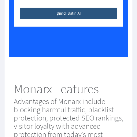
Şimdi Satın Al
Monarx Features
Advantages of Monarx include
blocking harmful traffic, blacklist
protection, protected SEO rankings,
visitor loyalty with advanced
protection from today’s most