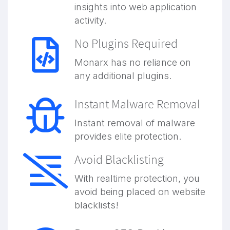
insights into web application
activity.
No Plugins Required
Monarx has no reliance on
any additional plugins.
Instant Malware Removal
Instant removal of malware
provides elite protection.
Avoid Blacklisting
With realtime protection, you
avoid being placed on website
blacklists!