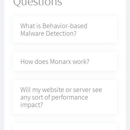
Questions
What is Behavior-based
Malware Detection?
How does Monarx work?
Will my website or server see
any sort of performance
impact?