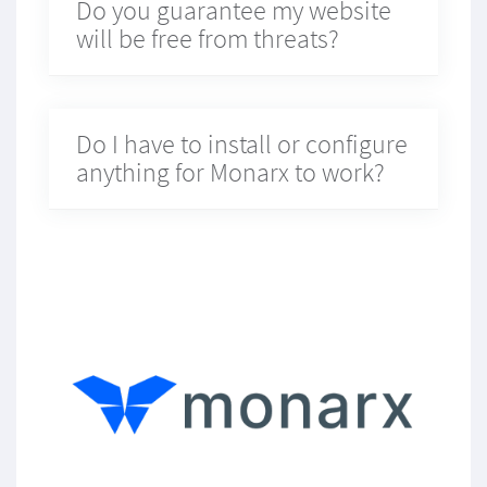
Do you guarantee my website
will be free from threats?
Do I have to install or configure
anything for Monarx to work?