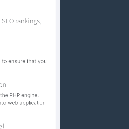
d SEO rankings,
 to ensure that you
ion
 the PHP engine,
into web application
al