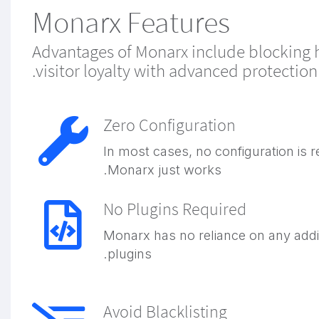
Monarx Features
Advantages of Monarx include blocking ha
visitor loyalty with advanced protectio
Zero Configuration
In most cases, no configuration is r
Monarx just works.
No Plugins Required
Monarx has no reliance on any addi
plugins.
Avoid Blacklisting