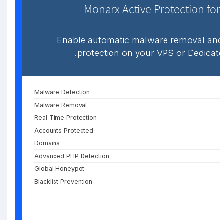
Monarx Active Protection for
Enable automatic malware removal and
protection on your VPS or Dedicat
Malware Detection
Malware Removal
Real Time Protection
Accounts Protected
Domains
Advanced PHP Detection
Global Honeypot
Blacklist Prevention