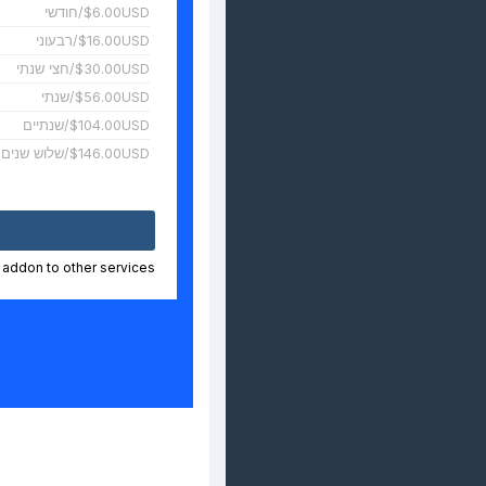
$6.00USD/חודשי
$16.00USD/רבעוני
$30.00USD/חצי שנתי
$56.00USD/שנתי
$104.00USD/שנתיים
$146.00USD/שלוש שנים
n addon to other services