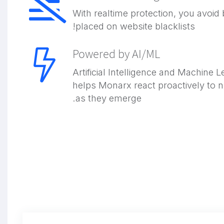
With realtime protection, you avoid 
placed on website blacklists!
Powered by AI/ML
Artificial Intelligence and Machine L
helps Monarx react proactively to 
as they emerge.