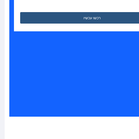
רכשו עכשיו