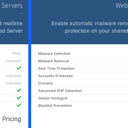
 Servers
Webs
-
 realtime
Enable automatic malware remo
ed Server.
protection on your shared
FREE!
Malware Detection
Unlimited
Malware Removal
Real Time Protection
Unlimited
Accounts Protected
Unlimited
Domains
Advanced PHP Detection
Global Honeypot
Blacklist Prevention
Pricing