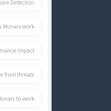
are Detection?
 Monarx work?
ormance impact?
e from threats?
Monarx to work?