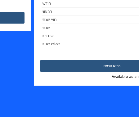
חודשי
רבעוני
חצי שנתי
שנתי
שנתיים
שלוש שנים
רכשו עכשיו
Available as a