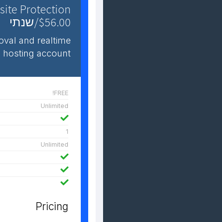
ite Protection
$56.00/שנתי
val and realtime
 hosting account.
FREE!
Unlimited
1
Unlimited
Pricing