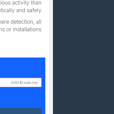
ous activity than
ically and safely.
re detection, all
s or installations.