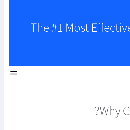
The #1 Most Effectiv
Why C