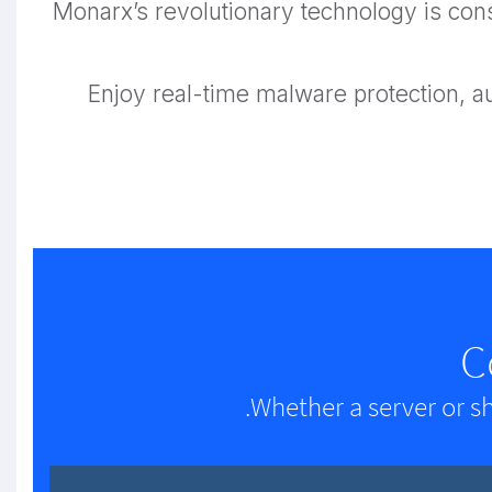
Monarx’s revolutionary technology is cons
Enjoy real-time malware protection, 
C
Whether a server or s