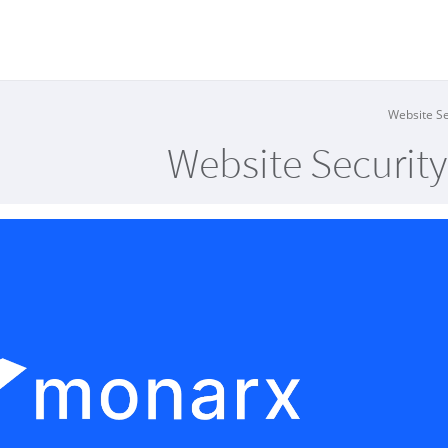
Website Securit