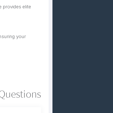
 provides elite
nsuring your
 Questions