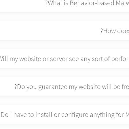
What is Behavior-based Malw
How does
Will my website or server see any sort of perf
Do you guarantee my website will be fre
Do I have to install or configure anything for 