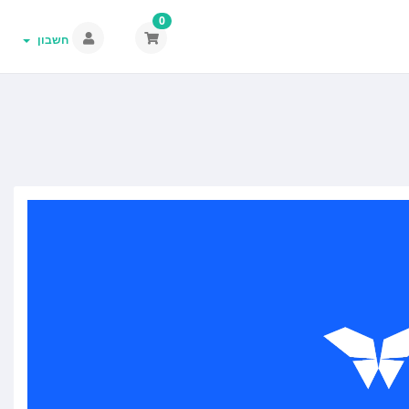
0
חשבון