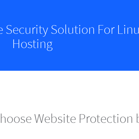
e Security Solution For Li
Hosting
hoose Website Protection 