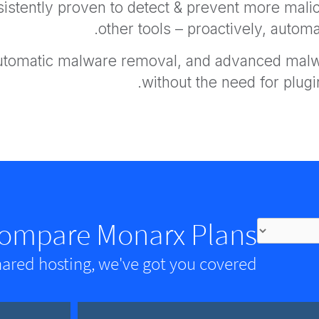
istently proven to detect & prevent more malici
other tools – proactively, automat
automatic malware removal, and advanced malwa
without the need for plugin
ompare Monarx Plans
hared hosting, we've got you covered.