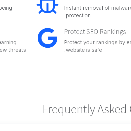
being
Instant removal of malware
protection.
Protect SEO Rankings
earning
Protect your rankings by e
new threats
website is safe.
Frequently Asked