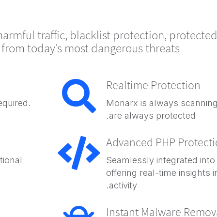
rmful traffic, blacklist protection, protecte
n from today’s most dangerous threats.
Realtime Protection
equired.
Monarx is always scanning
are always protected.
Advanced PHP Protect
tional
Seamlessly integrated into
offering real-time insights 
activity.
Instant Malware Remov