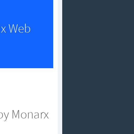
nux Web
by Monarx?