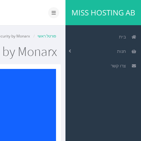
MISS HOSTING AB
הפעלת
ניווט
Website Security by Monarx
פורטל ראשי
בית
y by Monarx
חנות
צרו קשר